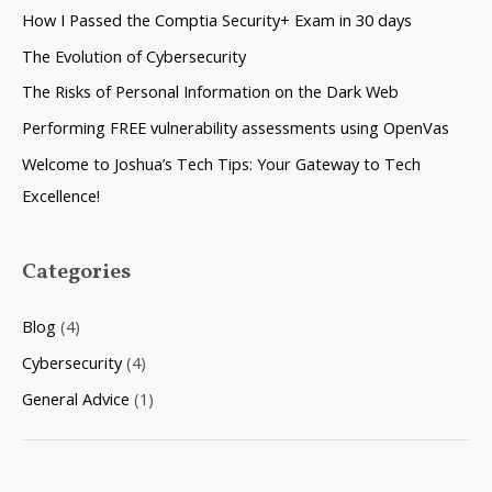
c
How I Passed the Comptia Security+ Exam in 30 days
h
The Evolution of Cybersecurity
f
The Risks of Personal Information on the Dark Web
o
Performing FREE vulnerability assessments using OpenVas
r
Welcome to Joshua’s Tech Tips: Your Gateway to Tech
:
Excellence!
Categories
Blog
(4)
Cybersecurity
(4)
General Advice
(1)