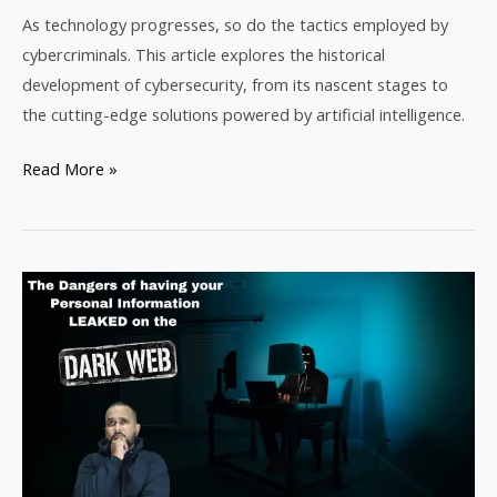
As technology progresses, so do the tactics employed by
cybercriminals. This article explores the historical
development of cybersecurity, from its nascent stages to
the cutting-edge solutions powered by artificial intelligence.
Read More »
The
Risks
of
Personal
Information
on
the
Dark