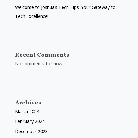
Welcome to Joshua’s Tech Tips: Your Gateway to
Tech Excellence!
Recent Comments
No comments to show.
Archives
March 2024
February 2024
December 2023