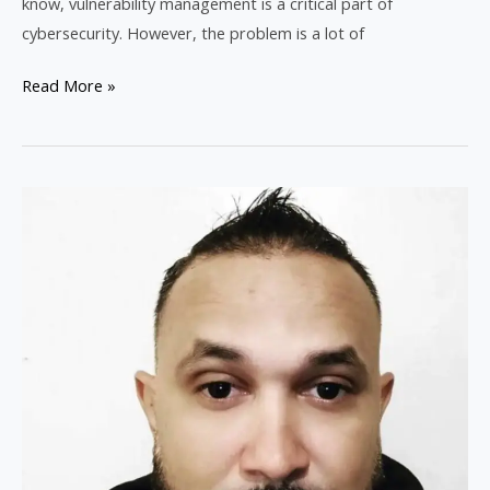
know, vulnerability management is a critical part of
cybersecurity. However, the problem is a lot of
Read More »
Welcome
to
Joshua’s
Tech
Tips:
Your
Gateway
to
Tech
Excellence!