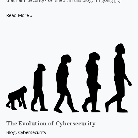
that I am “Security+ certified”. In this blog, I’m going […]
Read More »
The
Evolution
of
Cybersecurity
The Evolution of Cybersecurity
Blog
,
Cybersecurity