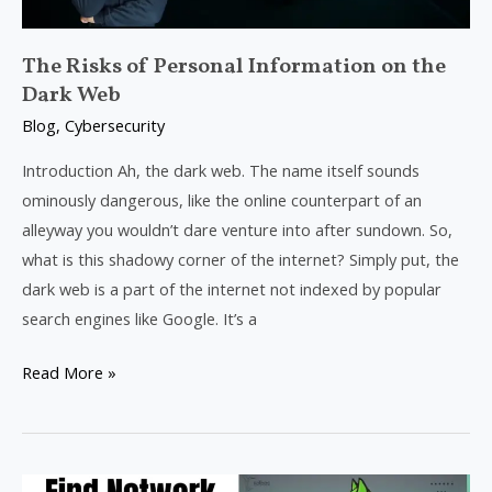
Web
The Risks of Personal Information on the
Dark Web
Blog
,
Cybersecurity
Introduction Ah, the dark web. The name itself sounds
ominously dangerous, like the online counterpart of an
alleyway you wouldn’t dare venture into after sundown. So,
what is this shadowy corner of the internet? Simply put, the
dark web is a part of the internet not indexed by popular
search engines like Google. It’s a
Read More »
Performing