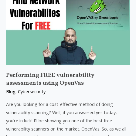
FREE
vulnerability
assessments
using
OpenVas
Performing FREE vulnerability
assessments using OpenVas
Blog
,
Cybersecurity
Are you looking for a cost-effective method of doing
vulnerability scanning? Well, if you answered yes today,
you’re in luck! I’ll be showing you one of the best free
vulnerability scanners on the market. OpenVas. So, as we all