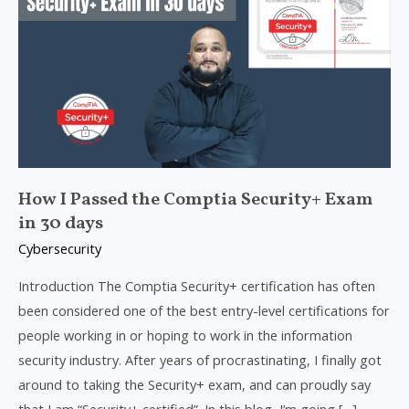
Passed
the
Comptia
Security+
Exam
in
30
days
How I Passed the Comptia Security+ Exam
in 30 days
Cybersecurity
Introduction The Comptia Security+ certification has often
been considered one of the best entry-level certifications for
people working in or hoping to work in the information
security industry. After years of procrastinating, I finally got
around to taking the Security+ exam, and can proudly say