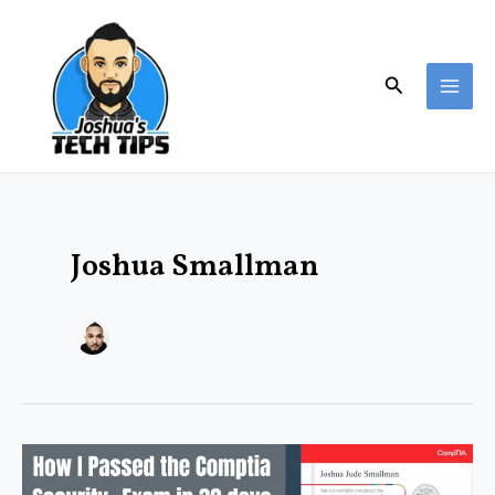
Skip
MAI
to
ME
content
Search
Joshua Smallman
How
I