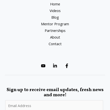
Home
Videos
Blog
Mentor Program
Partnerships
About
Contact
Sign up to receive email updates, fresh news
and more!