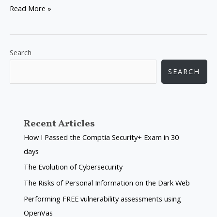
Read More »
Search
SEARCH
Recent Articles
How I Passed the Comptia Security+ Exam in 30
days
The Evolution of Cybersecurity
The Risks of Personal Information on the Dark Web
Performing FREE vulnerability assessments using
OpenVas