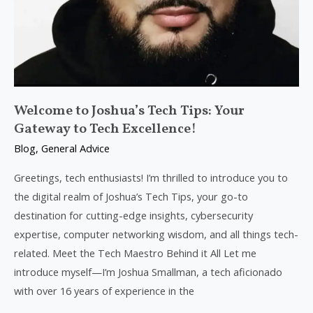
Welcome to Joshua’s Tech Tips: Your
Gateway to Tech Excellence!
Blog
,
General Advice
Greetings, tech enthusiasts! I’m thrilled to introduce you to
the digital realm of Joshua’s Tech Tips, your go-to
destination for cutting-edge insights, cybersecurity
expertise, computer networking wisdom, and all things tech-
related. Meet the Tech Maestro Behind it All Let me
introduce myself—I’m Joshua Smallman, a tech aficionado
with over 16 years of experience in the