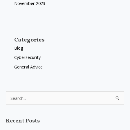
November 2023
Categories
Blog
Cybersecurity
General Advice
S
e
a
Recent Posts
r