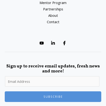
Mentor Program
Partnerships
About
Contact
Sign up to receive email updates, fresh news
and more!
SUBSCRIBE