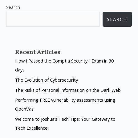
Search
SEARCH
Recent Articles
How I Passed the Comptia Security+ Exam in 30
days
The Evolution of Cybersecurity
The Risks of Personal Information on the Dark Web
Performing FREE vulnerability assessments using
OpenVas
Welcome to Joshua’s Tech Tips: Your Gateway to
Tech Excellence!