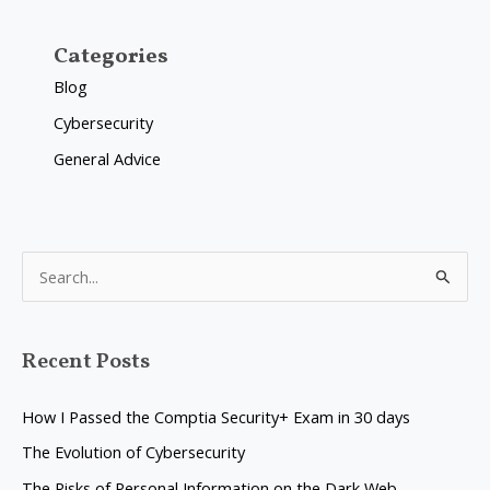
Categories
Blog
Cybersecurity
General Advice
S
e
a
Recent Posts
r
c
How I Passed the Comptia Security+ Exam in 30 days
h
The Evolution of Cybersecurity
f
The Risks of Personal Information on the Dark Web