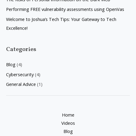
o
Performing FREE vulnerability assessments using OpenVas
r
Welcome to Joshua’s Tech Tips: Your Gateway to Tech
:
Excellence!
Categories
Blog
(4)
Cybersecurity
(4)
General Advice
(1)
Home
Videos
Blog