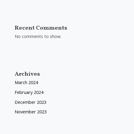
Recent Comments
No comments to show.
Archives
March 2024
February 2024
December 2023
November 2023