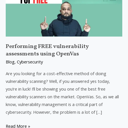
using
OpenVas
Performing FREE vulnerability
assessments using OpenVas
Blog
,
Cybersecurity
Are you looking for a cost-effective method of doing
vulnerability scanning? Well, if you answered yes today,
you’re in luck! I’ll be showing you one of the best free
vulnerability scanners on the market. OpenVas. So, as we all
know, vulnerability management is a critical part of
cybersecurity. However, the problem is a lot of […]
Read More »