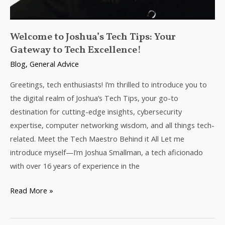
Welcome to Joshua’s Tech Tips: Your
Gateway to Tech Excellence!
Blog
,
General Advice
Greetings, tech enthusiasts! I’m thrilled to introduce you to
the digital realm of Joshua’s Tech Tips, your go-to
destination for cutting-edge insights, cybersecurity
expertise, computer networking wisdom, and all things tech-
related. Meet the Tech Maestro Behind it All Let me
introduce myself—I’m Joshua Smallman, a tech aficionado
with over 16 years of experience in the
Read More »