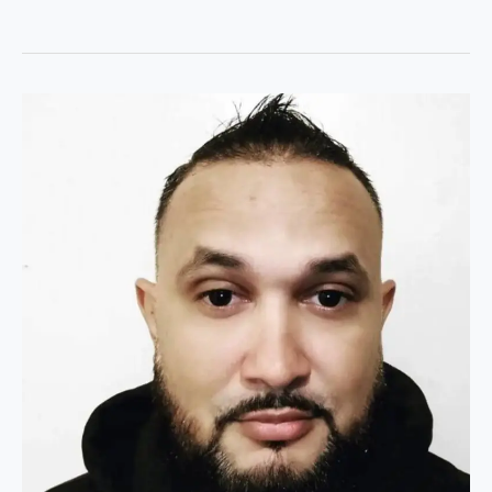
Welcome
to
Joshua’s
Tech
Tips:
Your
Gateway
to
Tech
Excellence!